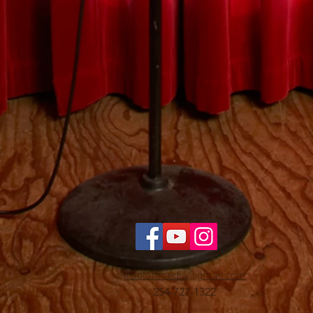
jrudloffmedia@gmail.com
254-727-1322