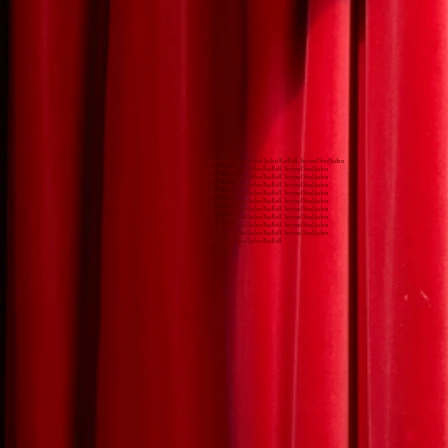
Jaden Rudloff, Second Soul Jaden Rudloff, Second SoulJaden
Rudloff, Second SoulJaden Rudloff, Second SoulJaden
Rudloff, Second SoulJaden Rudloff, Second SoulJaden
Rudloff, Second SoulJaden Rudloff, Second SoulJaden
Rudloff, Second SoulJaden Rudloff, Second SoulJaden
Rudloff, Second SoulJaden Rudloff, Second SoulJaden
Rudloff, Second SoulJaden Rudloff, Second SoulJaden
Rudloff, Second SoulJaden Rudloff, Second SoulJaden
Rudloff, Second SoulJaden Rudloff, Second SoulJaden
Rudloff, Second SoulJaden Rudloff, Second SoulJaden
Rudloff, Second SoulJaden Rudloff