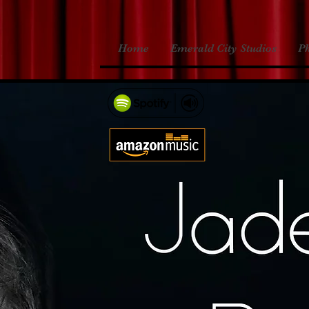
Home
Emerald City Studios
P