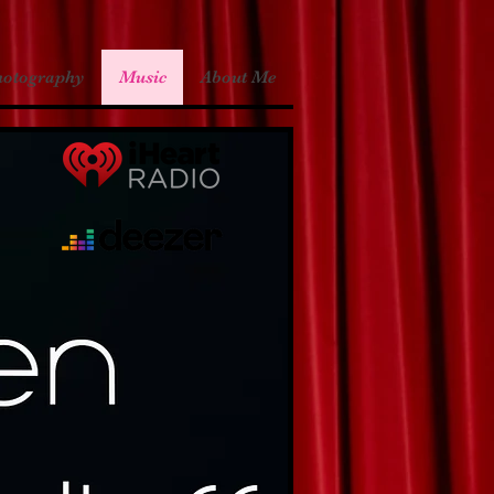
hotography
Music
About Me